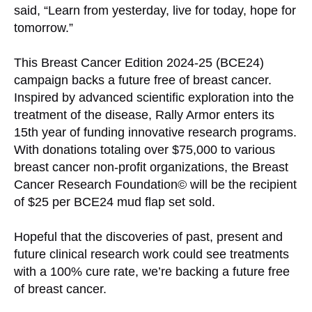
said, “Learn from yesterday, live for today, hope for
tomorrow.”
This Breast Cancer Edition 2024-25 (BCE24)
campaign backs a future free of breast cancer.
Inspired by advanced scientific exploration into the
treatment of the disease, Rally Armor enters its
15th year of funding innovative research programs.
With donations totaling over $75,000 to various
breast cancer non-profit organizations, the Breast
Cancer Research Foundation© will be the recipient
of $25 per BCE24 mud flap set sold.
Hopeful that the discoveries of past, present and
future clinical research work could see treatments
with a 100% cure rate, we’re backing a future free
of breast cancer.