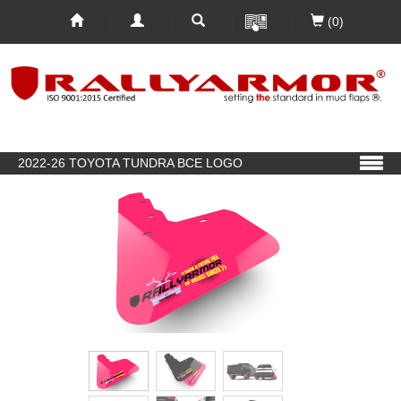
(0)
2022-26 TOYOTA TUNDRA BCE LOGO