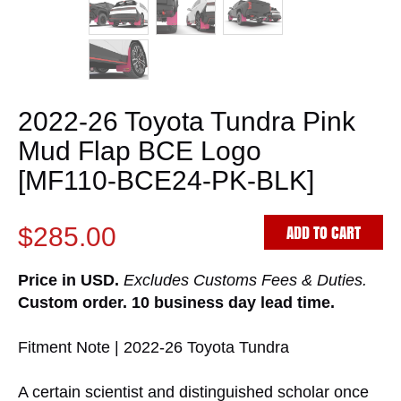
2022-26 Toyota Tundra Pink
Mud Flap BCE Logo
[MF110-BCE24-PK-BLK]
ADD TO CART
$285.00
Price in USD.
Excludes Customs Fees & Duties.
Custom order. 10 business day lead time.
Fitment Note | 2022-26 Toyota Tundra
A certain scientist and distinguished scholar once