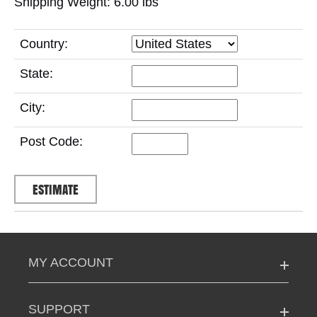
Shipping Weight: 6.00
lbs
Country:
State:
City:
Post Code:
MY ACCOUNT
SUPPORT