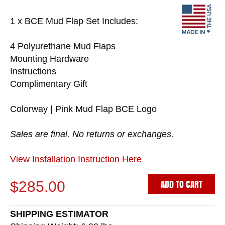
1 x BCE Mud Flap Set Includes:
4 Polyurethane Mud Flaps
Mounting Hardware
Instructions
Complimentary Gift
Colorway | Pink Mud Flap BCE Logo
Sales are final. No returns or exchanges.
View Installation Instruction Here
ADD TO CART
$285.00
SHIPPING ESTIMATOR