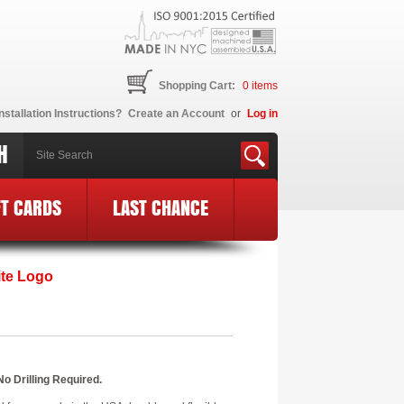
Shopping Cart:
0
items
nstallation Instructions?
Create an Account
or
Log in
H
FT CARDS
LAST CHANCE
ite Logo
o Drilling Required.