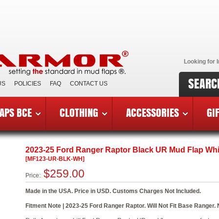
Looking for I
SEARC
US
POLICIES
FAQ
CONTACT US
APS BCE
CLOTHING
ACCESSORIES
GI
5 Ford Ranger Raptor
»
MF123-UR-BLK-WH
2023-25 Ford Ranger Raptor Black UR Mud Flap Wh
[MF123-UR-BLK-WH]
$259.00
Price:
Made in the USA. Price in USD. Customs Charges Not Included.
Fitment Note | 2023-25 Ford Ranger Raptor. Will Not Fit Base Ranger. N