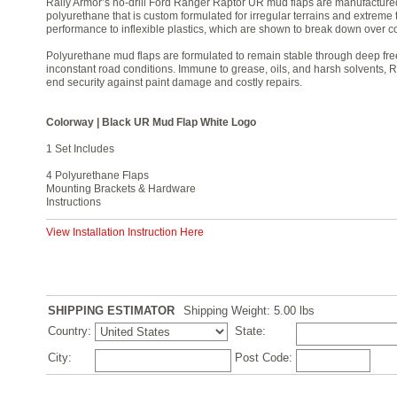
Rally Armor’s no-drill Ford Ranger Raptor UR mud flaps are manufacture
polyurethane that is custom formulated for irregular terrains and extreme 
performance to inflexible plastics, which are shown to break down over co
Polyurethane mud flaps are formulated to remain stable through deep free
inconstant road conditions. Immune to grease, oils, and harsh solvents, 
end security against paint damage and costly repairs.
Colorway | Black UR Mud Flap White Logo
1 Set Includes
4 Polyurethane Flaps
Mounting Brackets & Hardware
Instructions
View Installation Instruction Here
SHIPPING ESTIMATOR
Shipping Weight: 5.00
lbs
Country:
State:
City:
Post Code: