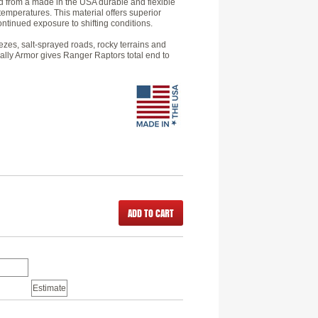
d from a made in the USA durable and flexible
temperatures. This material offers superior
ntinued exposure to shifting conditions.
zes, salt-sprayed roads, rocky terrains and
Rally Armor gives Ranger Raptors total end to
ADD TO CART