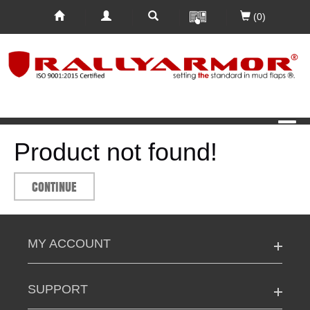
(0)
Product not found!
CONTINUE
MY ACCOUNT
SUPPORT