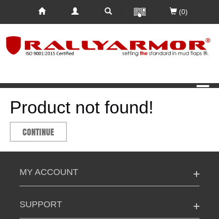
(0)
Product not found!
CONTINUE
MY ACCOUNT
SUPPORT