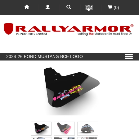
(0)
2024-26 FORD MUSTANG BCE LOGO