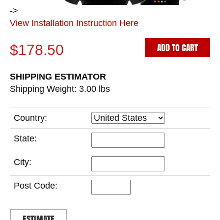
->
View Installation Instruction Here
ADD TO CART
$178.50
SHIPPING ESTIMATOR
Shipping Weight: 3.00
lbs
Country:
State:
City:
Post Code: