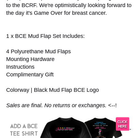
to the BCRF. We're optimistically looking forward to
the day it's Game Over for breast cancer.
1 x BCE Mud Flap Set Includes:
4 Polyurethane Mud Flaps
Mounting Hardware
Instructions
Complimentary Gift
Colorway | Black Mud Flap BCE Logo
Sales are final. No returns or exchanges.
<--!
-