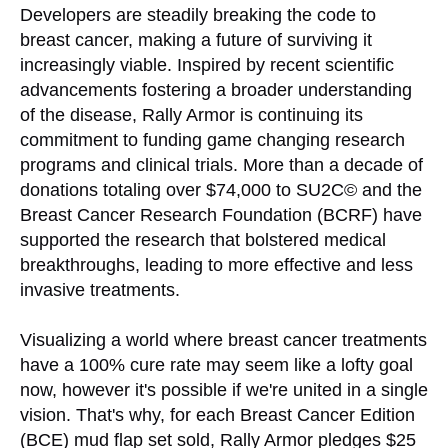
Developers are steadily breaking the code to
breast cancer, making a future of surviving it
increasingly viable. Inspired by recent scientific
advancements fostering a broader understanding
of the disease, Rally Armor is continuing its
commitment to funding game changing research
programs and clinical trials. More than a decade of
donations totaling over $74,000 to SU2C© and the
Breast Cancer Research Foundation (BCRF) have
supported the research that bolstered medical
breakthroughs, leading to more effective and less
invasive treatments.
Visualizing a world where breast cancer treatments
have a 100% cure rate may seem like a lofty goal
now, however it's possible if we're united in a single
vision. That's why, for each Breast Cancer Edition
(BCE) mud flap set sold, Rally Armor pledges $25