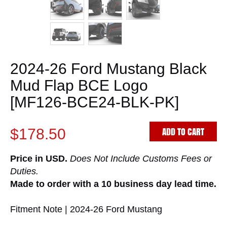
2024-26 Ford Mustang Black
Mud Flap BCE Logo
[MF126-BCE24-BLK-PK]
ADD TO CART
$178.50
Price in USD.
Does Not Include Customs Fees or
Duties.
Made to order with a 10 business day lead time.
Fitment Note | 2024-26 Ford Mustang