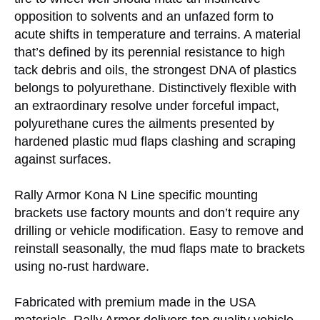
opposition to solvents and an unfazed form to
acute shifts in temperature and terrains. A material
that’s defined by its perennial resistance to high
tack debris and oils, the strongest DNA of plastics
belongs to polyurethane. Distinctively flexible with
an extraordinary resolve under forceful impact,
polyurethane cures the ailments presented by
hardened plastic mud flaps clashing and scraping
against surfaces.
Rally Armor Kona N Line specific mounting
brackets use factory mounts and don’t require any
drilling or vehicle modification. Easy to remove and
reinstall seasonally, the mud flaps mate to brackets
using no-rust hardware.
Fabricated with premium made in the USA