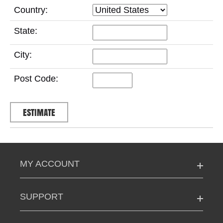
Country:
State:
City:
Post Code:
MY ACCOUNT
SUPPORT