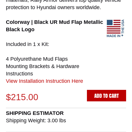
materials, Rally Armor delivers top quality vehicle
protection to Hyundai owners worldwide.
Colorway | Black UR Mud Flap Metallic
Black Logo
Included in 1 x Kit:
4 Polyurethane Mud Flaps
Mounting Brackets & Hardware
Instructions
View Installation Instruction Here
ADD TO CART
$215.00
SHIPPING ESTIMATOR
Shipping Weight: 3.00
lbs