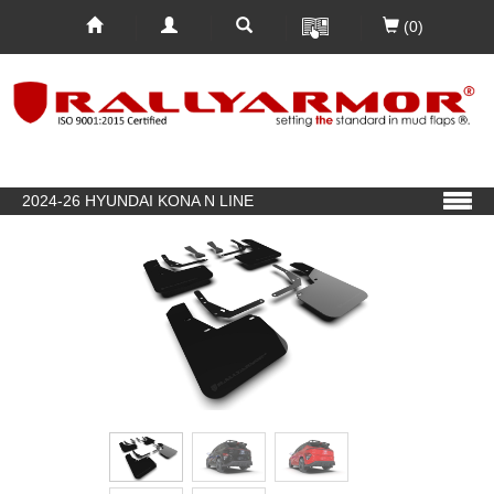
(0)
2024-26 HYUNDAI KONA N LINE