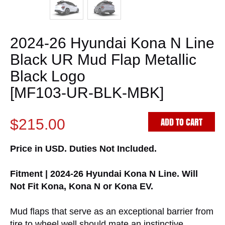
2024-26 Hyundai Kona N Line
Black UR Mud Flap Metallic
Black Logo
[MF103-UR-BLK-MBK]
ADD TO CART
$215.00
Price in USD. Duties Not Included.
Fitment | 2024-26 Hyundai Kona N Line. Will
Not Fit Kona, Kona N or Kona EV.
Mud flaps that serve as an exceptional barrier from
tire to wheel well should mate an instinctive