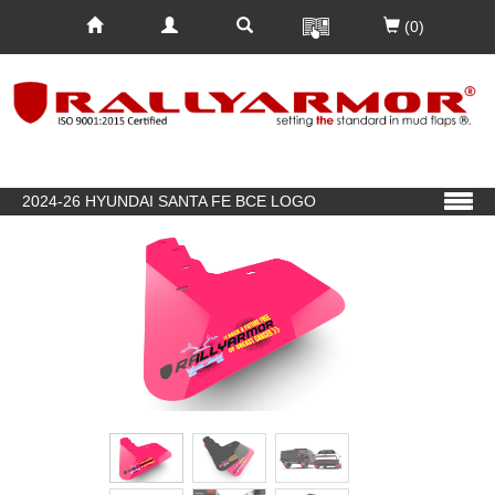
(0)
2024-26 HYUNDAI SANTA FE BCE LOGO