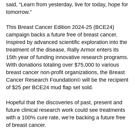
said, “Learn from yesterday, live for today, hope for
tomorrow.”
This Breast Cancer Edition 2024-25 (BCE24)
campaign backs a future free of breast cancer.
Inspired by advanced scientific exploration into the
treatment of the disease, Rally Armor enters its
15th year of funding innovative research programs.
With donations totaling over $75,000 to various
breast cancer non-profit organizations, the Breast
Cancer Research Foundation© will be the recipient
of $25 per BCE24 mud flap set sold.
Hopeful that the discoveries of past, present and
future clinical research work could see treatments
with a 100% cure rate, we’re backing a future free
of breast cancer.