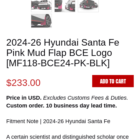
2024-26 Hyundai Santa Fe
Pink Mud Flap BCE Logo
[MF118-BCE24-PK-BLK]
ADD TO CART
$233.00
Price in USD.
Excludes Customs Fees & Duties.
Custom order. 10 business day lead time.
Fitment Note | 2024-26 Hyundai Santa Fe
A certain scientist and distinguished scholar once