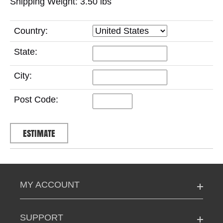
Shipping Weight: 3.50
lbs
Country:
State:
City:
Post Code:
MY ACCOUNT
SUPPORT