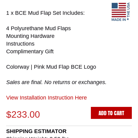
1 x BCE Mud Flap Set Includes:
4 Polyurethane Mud Flaps
Mounting Hardware
Instructions
Complimentary Gift
Colorway | Pink Mud Flap BCE Logo
Sales are final. No returns or exchanges.
View Installation Instruction Here
ADD TO CART
$233.00
SHIPPING ESTIMATOR