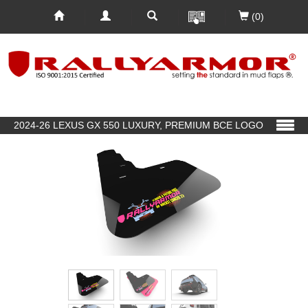
(0)
2024-26 LEXUS GX 550 LUXURY, PREMIUM BCE LOGO