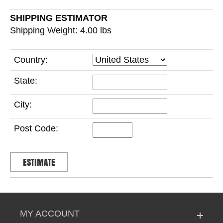
SHIPPING ESTIMATOR
Shipping Weight: 4.00
lbs
Country:
State:
City:
Post Code:
MY ACCOUNT