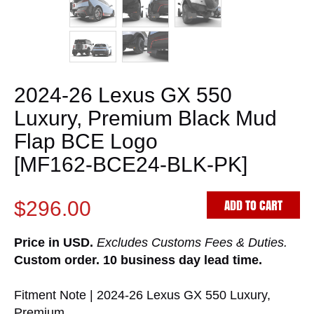
2024-26 Lexus GX 550
Luxury, Premium Black Mud
Flap BCE Logo
[MF162-BCE24-BLK-PK]
ADD TO CART
$296.00
Price in USD.
Excludes Customs Fees & Duties.
Custom order. 10 business day lead time.
Fitment Note | 2024-26 Lexus GX 550 Luxury,
Premium