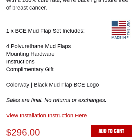
with a 100% cure rate, we’re backing a future free
of breast cancer.
1 x BCE Mud Flap Set Includes:
4 Polyurethane Mud Flaps
Mounting Hardware
Instructions
Complimentary Gift
Colorway | Black Mud Flap BCE Logo
Sales are final. No returns or exchanges.
View Installation Instruction Here
ADD TO CART
$296.00