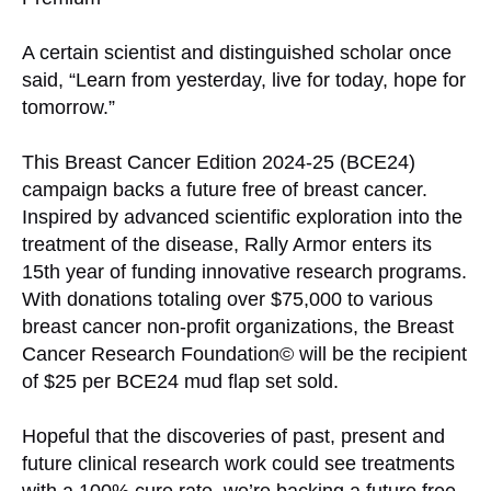
A certain scientist and distinguished scholar once
said, “Learn from yesterday, live for today, hope for
tomorrow.”
This Breast Cancer Edition 2024-25 (BCE24)
campaign backs a future free of breast cancer.
Inspired by advanced scientific exploration into the
treatment of the disease, Rally Armor enters its
15th year of funding innovative research programs.
With donations totaling over $75,000 to various
breast cancer non-profit organizations, the Breast
Cancer Research Foundation© will be the recipient
of $25 per BCE24 mud flap set sold.
Hopeful that the discoveries of past, present and
future clinical research work could see treatments