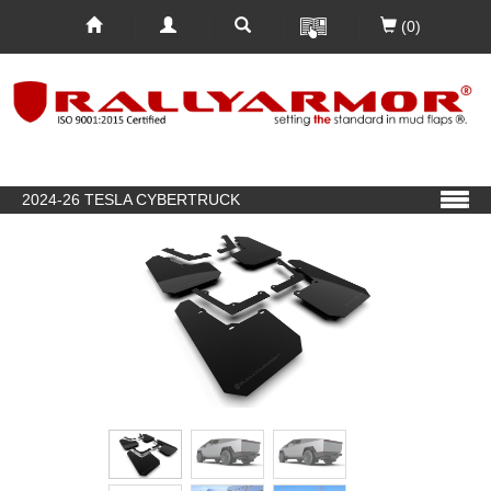
(0)
2024-26 TESLA CYBERTRUCK