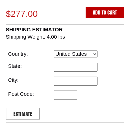
ADD TO CART
$277.00
SHIPPING ESTIMATOR
Shipping Weight: 4.00
lbs
Country:
State:
City:
Post Code: