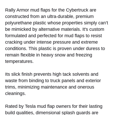
Rally Armor mud flaps for the Cybertruck are
constructed from an ultra-durable, premium
polyurethane plastic whose properties simply can’t
be mimicked by alternative materials. It's custom
formulated and perfected for mud flaps to resist
cracking under intense pressure and extreme
conditions. This plastic is proven under duress to
remain flexible in heavy snow and freezing
temperatures.
Its slick finish prevents high tack solvents and
waste from binding to truck panels and exterior
trims, minimizing maintenance and onerous
cleanings.
Rated by Tesla mud flap owners for their lasting
build qualities, dimensional splash guards are