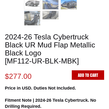
2024-26 Tesla Cybertruck
Black UR Mud Flap Metallic
Black Logo
[MF112-UR-BLK-MBK]
ADD TO CART
$277.00
Price in USD. Duties Not Included.
Fitment Note | 2024-26 Tesla Cybertruck. No
Drilling Required.