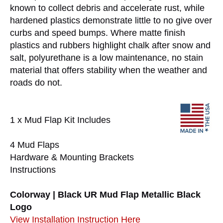
known to collect debris and accelerate rust, while
hardened plastics demonstrate little to no give over
curbs and speed bumps. Where matte finish
plastics and rubbers highlight chalk after snow and
salt, polyurethane is a low maintenance, no stain
material that offers stability when the weather and
roads do not.
1 x Mud Flap Kit Includes
4 Mud Flaps
Hardware & Mounting Brackets
Instructions
Colorway | Black UR Mud Flap Metallic Black
Logo
View Installation Instruction Here