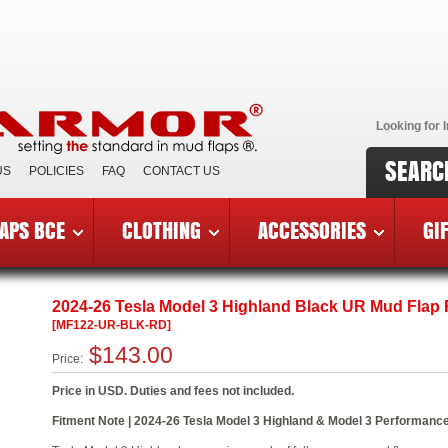
Looking for I
SEARC
US
POLICIES
FAQ
CONTACT US
APS BCE
CLOTHING
ACCESSORIES
GI
6 Tesla Model 3 Highland
»
MF122-UR-BLK-RD
2024-26 Tesla Model 3 Highland Black UR Mud Flap
[MF122-UR-BLK-RD]
$143.00
Price:
Price in USD. Duties and fees not included.
Fitment Note | 2024-26 Tesla Model 3 Highland & Model 3 Performance.