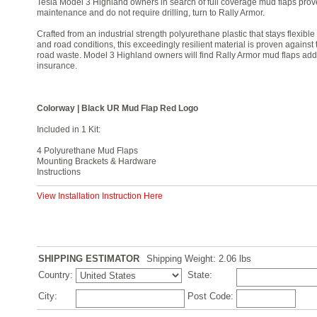
Tesla Model 3 Highland owners in search of full coverage mud flaps proven
maintenance and do not require drilling, turn to Rally Armor.
Crafted from an industrial strength polyurethane plastic that stays flexib
and road conditions, this exceedingly resilient material is proven against
road waste. Model 3 Highland owners will find Rally Armor mud flaps add
insurance.
Colorway | Black UR Mud Flap Red Logo
Included in 1 Kit:
4 Polyurethane Mud Flaps
Mounting Brackets & Hardware
Instructions
View Installation Instruction Here
SHIPPING ESTIMATOR
Shipping Weight: 2.06
lbs
Country:
State:
City:
Post Code: