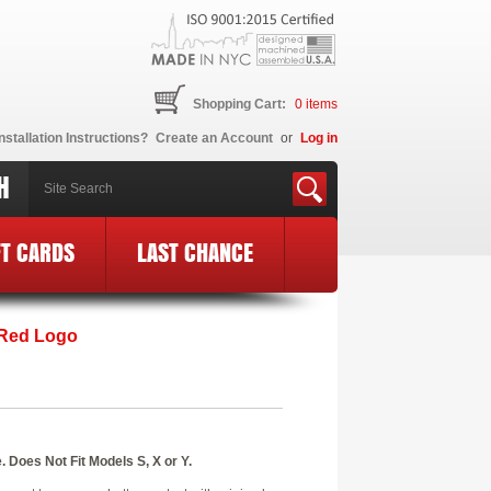
Shopping Cart:
0
items
nstallation Instructions?
Create an Account
or
Log in
H
FT CARDS
LAST CHANCE
 Red Logo
 Does Not Fit Models S, X or Y.