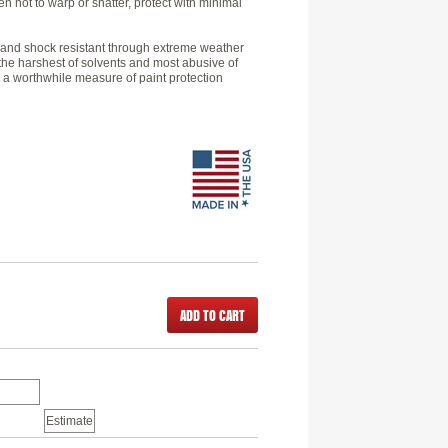
 not to warp or shatter, protect with minimal
le and shock resistant through extreme weather
 the harshest of solvents and most abusive of
 a worthwhile measure of paint protection
ADD TO CART