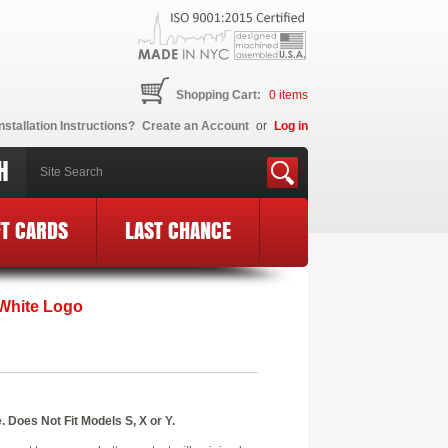
Shopping Cart:
0
items
nstallation Instructions?
Create an Account
or
Log in
H
FT CARDS
LAST CHANCE
 White Logo
 Does Not Fit Models S, X or Y.