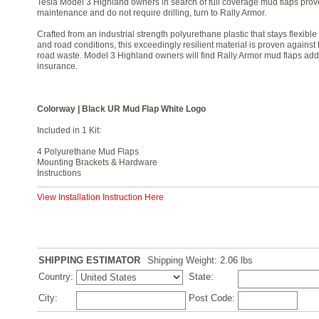
Tesla Model 3 Highland owners in search of full coverage mud flaps proven
maintenance and do not require drilling, turn to Rally Armor.
Crafted from an industrial strength polyurethane plastic that stays flexib
and road conditions, this exceedingly resilient material is proven against
road waste. Model 3 Highland owners will find Rally Armor mud flaps add
insurance.
Colorway | Black UR Mud Flap White Logo
Included in 1 Kit:
4 Polyurethane Mud Flaps
Mounting Brackets & Hardware
Instructions
View Installation Instruction Here
SHIPPING ESTIMATOR
Shipping Weight: 2.06
lbs
Country:
State:
City:
Post Code: