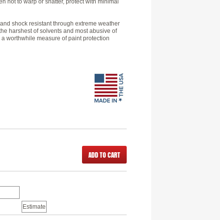
 not to warp or shatter, protect with minimal
le and shock resistant through extreme weather
 the harshest of solvents and most abusive of
 a worthwhile measure of paint protection
ADD TO CART