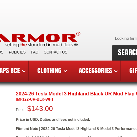
Looking for I
SEARC
US
POLICIES
FAQ
CONTACT US
APS BCE
CLOTHING
ACCESSORIES
GI
6 Tesla Model 3 Highland
»
MF122-UR-BLK-WH
2024-26 Tesla Model 3 Highland Black UR Mud Flap
[MF122-UR-BLK-WH]
$143.00
Price:
Price in USD. Duties and fees not included.
Fitment Note | 2024-26 Tesla Model 3 Highland & Model 3 Performance.