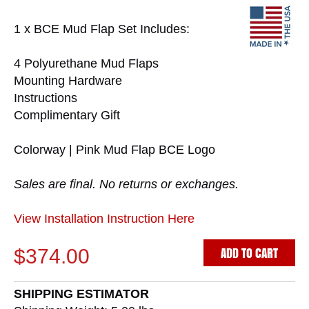
1 x BCE Mud Flap Set Includes:
4 Polyurethane Mud Flaps
Mounting Hardware
Instructions
Complimentary Gift
Colorway | Pink Mud Flap BCE Logo
Sales are final. No returns or exchanges.
View Installation Instruction Here
ADD TO CART
$374.00
SHIPPING ESTIMATOR