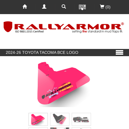
(0)
2024-26 TOYOTA TACOMA BCE LOGO