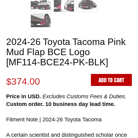
2024-26 Toyota Tacoma Pink
Mud Flap BCE Logo
[MF114-BCE24-PK-BLK]
ADD TO CART
$374.00
Price in USD.
Excludes Customs Fees & Duties.
Custom order. 10 business day lead time.
Fitment Note | 2024-26 Toyota Tacoma
A certain scientist and distinguished scholar once