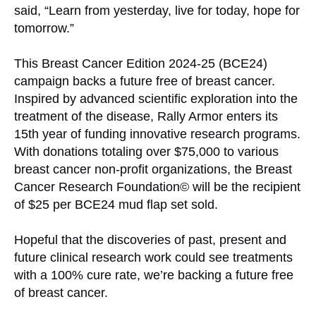
said, “Learn from yesterday, live for today, hope for
tomorrow.”
This Breast Cancer Edition 2024-25 (BCE24)
campaign backs a future free of breast cancer.
Inspired by advanced scientific exploration into the
treatment of the disease, Rally Armor enters its
15th year of funding innovative research programs.
With donations totaling over $75,000 to various
breast cancer non-profit organizations, the Breast
Cancer Research Foundation© will be the recipient
of $25 per BCE24 mud flap set sold.
Hopeful that the discoveries of past, present and
future clinical research work could see treatments
with a 100% cure rate, we’re backing a future free
of breast cancer.