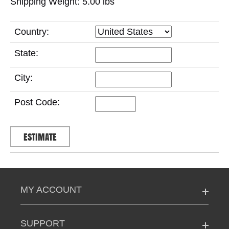
Shipping Weight: 5.00
lbs
Country:
State:
City:
Post Code:
MY ACCOUNT
SUPPORT