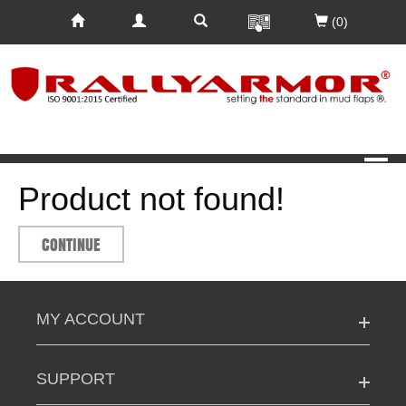
(0)
Product not found!
CONTINUE
MY ACCOUNT
SUPPORT