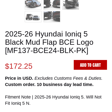
2025-26 Hyundai Ioniq 5
Black Mud Flap BCE Logo
[MF137-BCE24-BLK-PK]
ADD TO CART
$172.25
Price in USD.
Excludes Customs Fees & Duties.
Custom order. 10 business day lead time.
Fitment Note | 2025-26 Hyundai Ioniq 5. Will Not
Fit Ioniq 5 N.