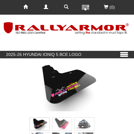
(0)
2025-26 HYUNDAI IONIQ 5 BCE LOGO