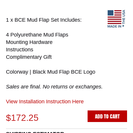
1 x BCE Mud Flap Set Includes:
4 Polyurethane Mud Flaps
Mounting Hardware
Instructions
Complimentary Gift
Colorway | Black Mud Flap BCE Logo
Sales are final. No returns or exchanges.
View Installation Instruction Here
ADD TO CART
$172.25