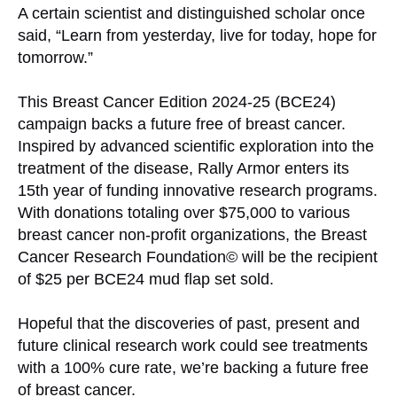
A certain scientist and distinguished scholar once
said, “Learn from yesterday, live for today, hope for
tomorrow.”
This Breast Cancer Edition 2024-25 (BCE24)
campaign backs a future free of breast cancer.
Inspired by advanced scientific exploration into the
treatment of the disease, Rally Armor enters its
15th year of funding innovative research programs.
With donations totaling over $75,000 to various
breast cancer non-profit organizations, the Breast
Cancer Research Foundation© will be the recipient
of $25 per BCE24 mud flap set sold.
Hopeful that the discoveries of past, present and
future clinical research work could see treatments
with a 100% cure rate, we’re backing a future free
of breast cancer.