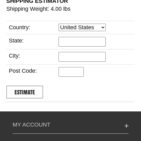
SHIPPING ESTIMATOR
Shipping Weight: 4.00
lbs
Country:
State:
City:
Post Code:
MY ACCOUNT