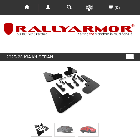
(0)
2025-26 KIA K4 SEDAN