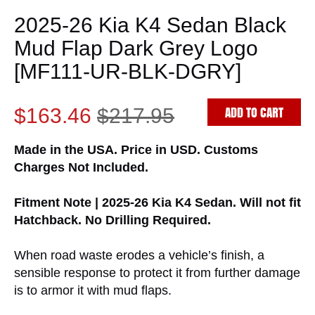
2025-26 Kia K4 Sedan Black
Mud Flap Dark Grey Logo
[MF111-UR-BLK-DGRY]
ADD TO CART
$163.46
$217.95
Made in the USA. Price in USD. Customs
Charges Not Included.
Fitment Note | 2025-26 Kia K4 Sedan. Will not fit
Hatchback. No Drilling Required.
When road waste erodes a vehicle’s finish, a
sensible response to protect it from further damage
is to armor it with mud flaps.