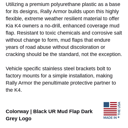
Utilizing a premium polyurethane plastic as a base
for its designs, Rally Armor builds upon this highly
flexible, extreme weather resilient material to offer
Kia K4 owners a no-drill, enhanced coverage mud
flap. Resistant to toxic chemicals and corrosive salt
without change to form, mud flaps that endure
years of road abuse without discoloration or
cracking should be the standard, not the exception.
Vehicle specific stainless steel brackets bolt to
factory mounts for a simple installation, making
Rally Armor the penultimate protective partner to
the K4.
Colorway | Black UR Mud Flap Dark
Grey Logo