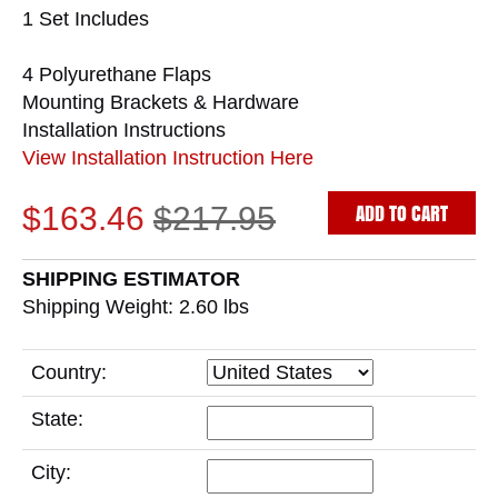
1 Set Includes
4 Polyurethane Flaps
Mounting Brackets & Hardware
Installation Instructions
View Installation Instruction Here
ADD TO CART
$163.46
$217.95
SHIPPING ESTIMATOR
Shipping Weight: 2.60
lbs
Country:
State:
City: