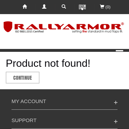
(0)
Product not found!
CONTINUE
MY ACCOUNT
SUPPORT