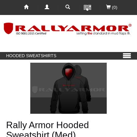
(0)
HOODED SWEATSHIRTS
Rally Armor Hooded
Sweatshirt (Med)