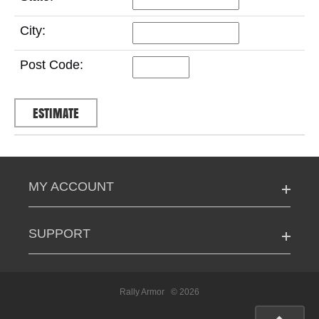
City:
Post Code:
MY ACCOUNT
SUPPORT
Rally Armor
© 2026