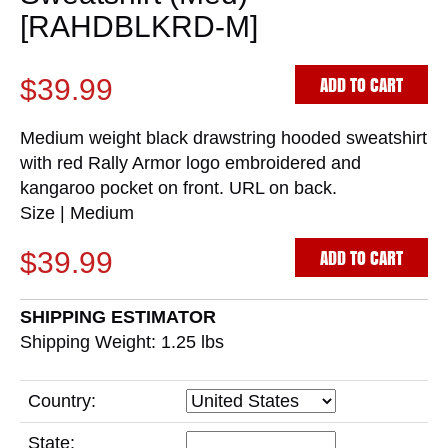
[RAHDBLKRD-M]
ADD TO CART
$39.99
Medium weight black drawstring hooded sweatshirt
with red Rally Armor logo embroidered and
kangaroo pocket on front. URL on back.
Size | Medium
ADD TO CART
$39.99
SHIPPING ESTIMATOR
Shipping Weight: 1.25
lbs
Country:
State: