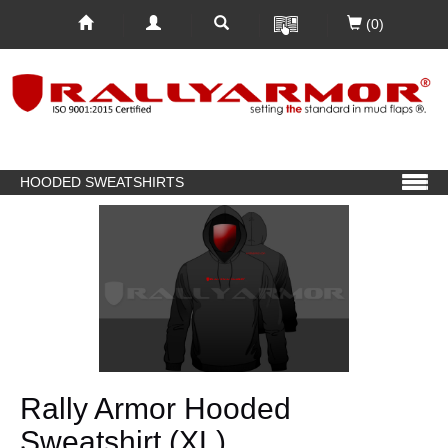
(0)
HOODED SWEATSHIRTS
Rally Armor Hooded
Sweatshirt (XL)