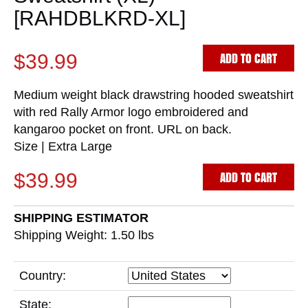
[RAHDBLKRD-XL]
ADD TO CART
$39.99
Medium weight black drawstring hooded sweatshirt
with red Rally Armor logo embroidered and
kangaroo pocket on front. URL on back.
Size | Extra Large
ADD TO CART
$39.99
SHIPPING ESTIMATOR
Shipping Weight: 1.50
lbs
Country:
State: