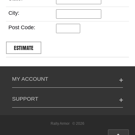
City:
Post Code:
MY ACCOUNT
SUPPORT
Rally Armor
© 2026