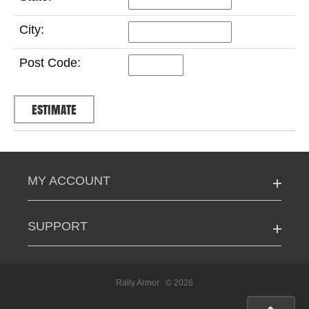
City:
Post Code:
MY ACCOUNT
SUPPORT
Rally Armor
© 2026