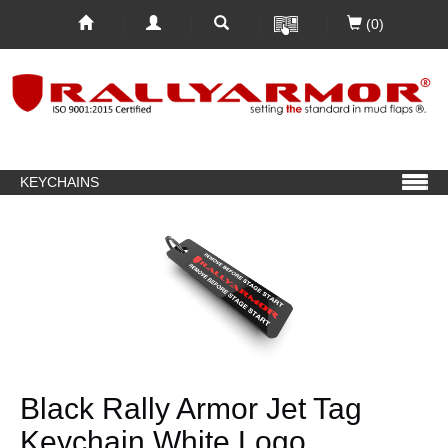
(0)
KEYCHAINS
Black Rally Armor Jet Tag
Keychain White Logo