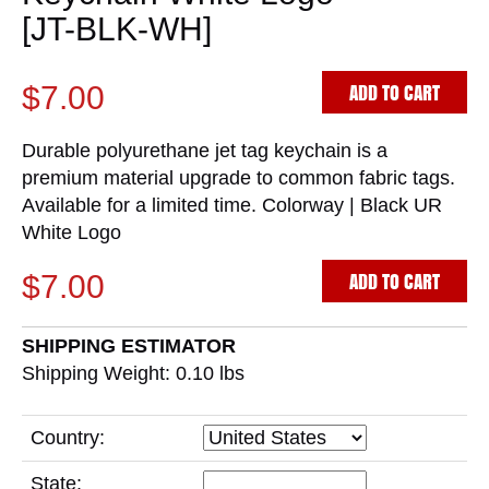
[JT-BLK-WH]
ADD TO CART
$7.00
Durable polyurethane jet tag keychain is a
premium material upgrade to common fabric tags.
Available for a limited time. Colorway | Black UR
White Logo
ADD TO CART
$7.00
SHIPPING ESTIMATOR
Shipping Weight: 0.10
lbs
Country:
State: