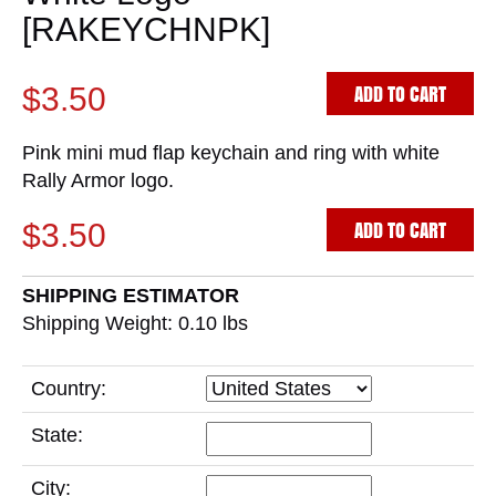
[RAKEYCHNPK]
ADD TO CART
$3.50
Pink mini mud flap keychain and ring with white
Rally Armor logo.
ADD TO CART
$3.50
SHIPPING ESTIMATOR
Shipping Weight: 0.10
lbs
Country:
State:
City: