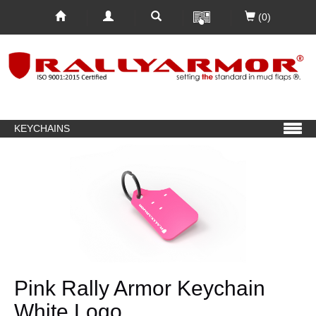
(0)
KEYCHAINS
Pink Rally Armor Keychain
White Logo