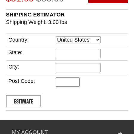
SHIPPING ESTIMATOR
Shipping Weight: 3.00
lbs
Country:
State:
City:
Post Code:
MY ACCOUNT