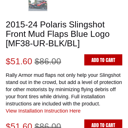
2015-24 Polaris Slingshot
Front Mud Flaps Blue Logo
[MF38-UR-BLK/BL]
ADD TO CART
$51.60
$86.00
Rally Armor mud flaps not only help your Slingshot
stand out in the crowd, but add a level of protection
for other motorists by minimizing flying debris off
your front tires while driving. Full installation
instructions are included with the product.
View Installation Instruction Here
ADD TO CART
$51.60
$86.00