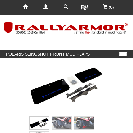
(0)
POLARIS SLINGSHOT FRONT MUD FLAPS