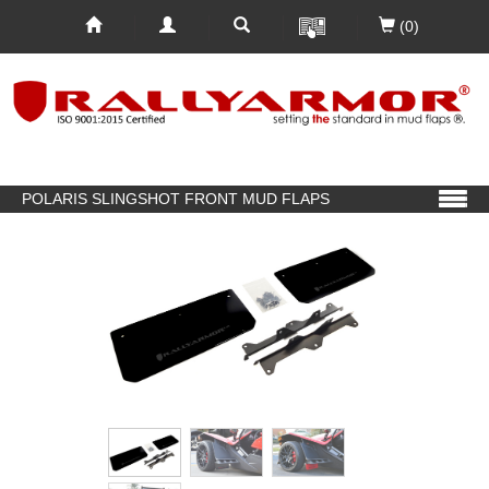
(0)
POLARIS SLINGSHOT FRONT MUD FLAPS