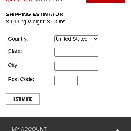
SHIPPING ESTIMATOR
Shipping Weight: 3.00
lbs
Country:
State:
City:
Post Code:
MY ACCOUNT