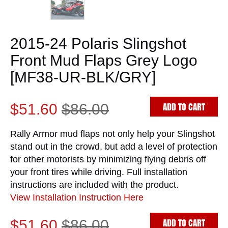
2015-24 Polaris Slingshot
Front Mud Flaps Grey Logo
[MF38-UR-BLK/GRY]
ADD TO CART
$51.60
$86.00
Rally Armor mud flaps not only help your Slingshot
stand out in the crowd, but add a level of protection
for other motorists by minimizing flying debris off
your front tires while driving. Full installation
instructions are included with the product.
View Installation Instruction Here
ADD TO CART
$51.60
$86.00