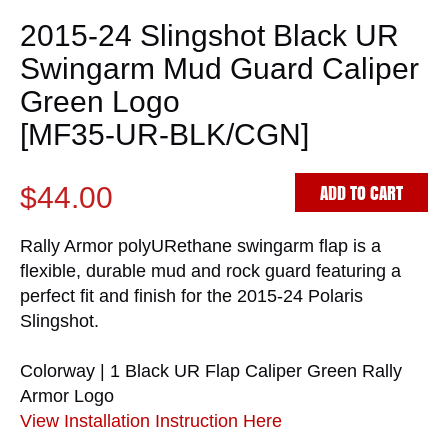
2015-24 Slingshot Black UR
Swingarm Mud Guard Caliper
Green Logo
[MF35-UR-BLK/CGN]
ADD TO CART
$44.00
Rally Armor polyURethane swingarm flap is a
flexible, durable mud and rock guard featuring a
perfect fit and finish for the 2015-24 Polaris
Slingshot.
Colorway | 1 Black UR Flap Caliper Green Rally
Armor Logo
View Installation Instruction Here