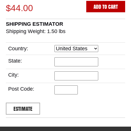
ADD TO CART
$44.00
SHIPPING ESTIMATOR
Shipping Weight: 1.50
lbs
Country:
State:
City:
Post Code: