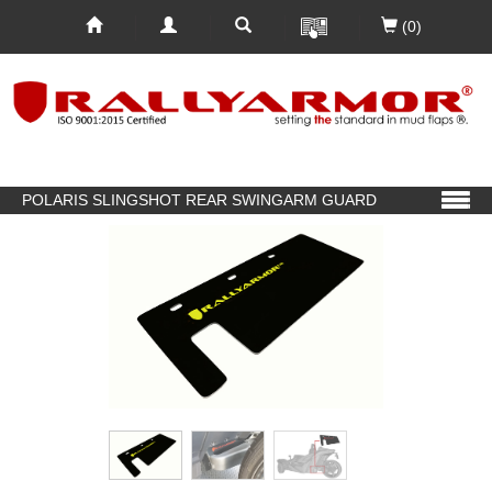
(0)
POLARIS SLINGSHOT REAR SWINGARM GUARD