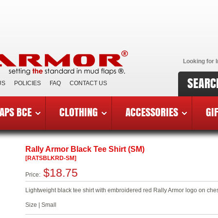
Looking for I
SEARC
US
POLICIES
FAQ
CONTACT US
APS BCE
CLOTHING
ACCESSORIES
GI
»
RATSBLKRD-SM
Rally Armor Black Tee Shirt (SM)
[RATSBLKRD-SM]
$18.75
Price:
Lightweight black tee shirt with embroidered red Rally Armor logo on ch
Size | Small