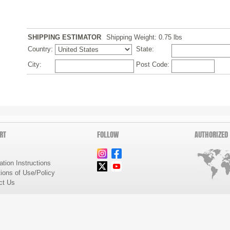
SHIPPING ESTIMATOR
Shipping Weight: 0.75
lbs
Country:
State:
City:
Post Code:
RT
FOLLOW
AUTHORIZED
lation Instructions
ions of Use/Policy
ct Us