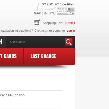
Shopping Cart:
0
items
nstallation Instructions?
Create an Account
or
Log in
H
FT CARDS
LAST CHANCE
est and URL on back