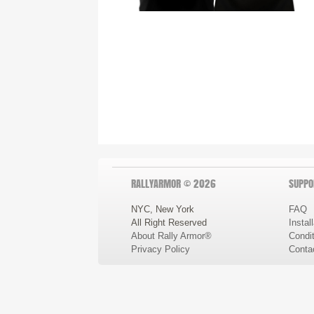
RALLYARMOR © 2026
SUPPO
NYC, New York
FAQ
All Right Reserved
Instal
About Rally Armor®
Condit
Privacy Policy
Conta