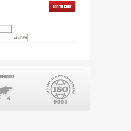
ADD TO CART
 VENDORS