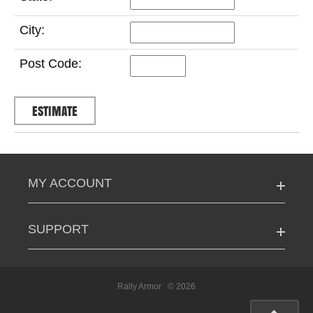
City:
Post Code:
MY ACCOUNT
SUPPORT
Rally Armor
© 2026