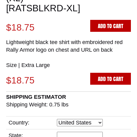
[RATSBLKRD-XL]
ADD TO CART
$18.75
Lightweight black tee shirt with embroidered red
Rally Armor logo on chest and URL on back
Size | Extra Large
ADD TO CART
$18.75
SHIPPING ESTIMATOR
Shipping Weight: 0.75
lbs
Country:
State: