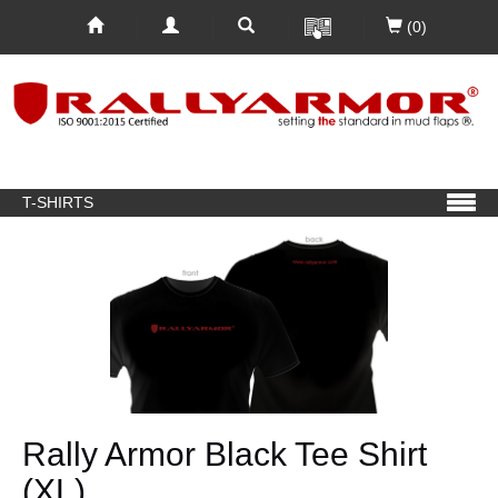
(0)
T-SHIRTS
Rally Armor Black Tee Shirt
(XL)