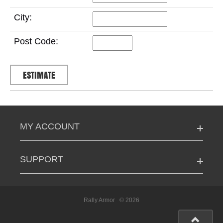
City:
Post Code:
MY ACCOUNT
SUPPORT
Rally Armor
© 2026