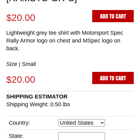
ADD TO CART
$20.00
Lightweight grey tee shirt with Motorsport Spec
Rally Armor logo on chest and MSpec logo on
back.
Size | Small
ADD TO CART
$20.00
SHIPPING ESTIMATOR
Shipping Weight: 0.50
lbs
Country:
State: