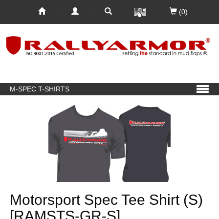
(0)
M-SPEC T-SHIRTS
Motorsport Spec Tee Shirt (S)
[RAMSTS-GR-S]