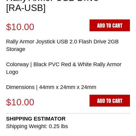
[RA-USB]
ADD TO CART
$10.00
Rally Armor Joystick USB 2.0 Flash Drive 2GB
Storage
Colorway | Black PVC Red & White Rally Armor
Logo
Dimensions | 44mm x 24mm x 24mm
ADD TO CART
$10.00
SHIPPING ESTIMATOR
Shipping Weight: 0.25
lbs