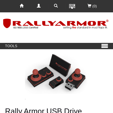
(0)
TOOLS
Rally Armor USB Drive