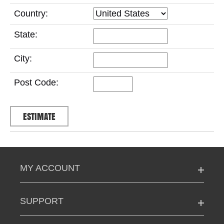
Country:
State:
City:
Post Code:
MY ACCOUNT
SUPPORT