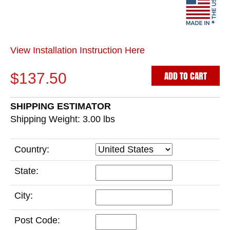
View Installation Instruction Here
ADD TO CART
$137.50
SHIPPING ESTIMATOR
Shipping Weight: 3.00
lbs
Country:
State:
City:
Post Code: