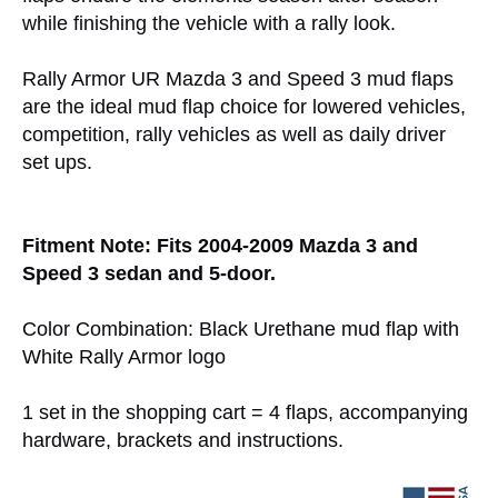
while finishing the vehicle with a rally look.
Rally Armor UR Mazda 3 and Speed 3 mud flaps
are the ideal mud flap choice for lowered vehicles,
competition, rally vehicles as well as daily driver
set ups.
Fitment Note: Fits 2004-2009 Mazda 3 and
Speed 3 sedan and 5-door.
Color Combination: Black Urethane mud flap with
White Rally Armor logo
1 set in the shopping cart = 4 flaps, accompanying
hardware, brackets and instructions.