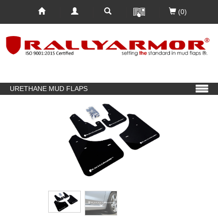
(0)
URETHANE MUD FLAPS