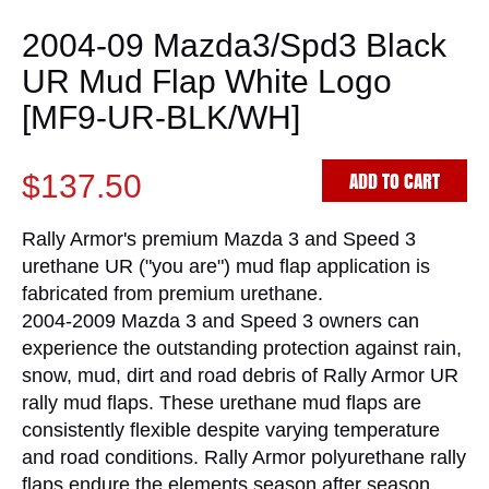
2004-09 Mazda3/Spd3 Black
UR Mud Flap White Logo
[MF9-UR-BLK/WH]
ADD TO CART
$137.50
Rally Armor's premium Mazda 3 and Speed 3
urethane UR ("you are") mud flap application is
fabricated from premium urethane.
2004-2009 Mazda 3 and Speed 3 owners can
experience the outstanding protection against rain,
snow, mud, dirt and road debris of Rally Armor UR
rally mud flaps. These urethane mud flaps are
consistently flexible despite varying temperature
and road conditions. Rally Armor polyurethane rally
flaps endure the elements season after season