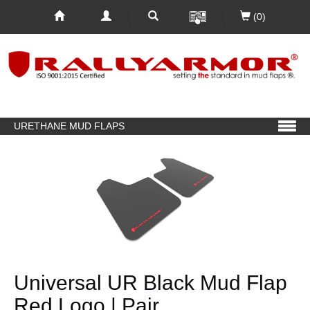
(0)
URETHANE MUD FLAPS
Universal UR Black Mud Flap
Red Logo | Pair