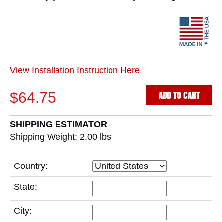
View Installation Instruction Here
ADD TO CART
$64.75
SHIPPING ESTIMATOR
Shipping Weight: 2.00
lbs
Country:
State:
City: