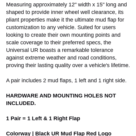
Measuring approximately 12" width x 15" long and
shaped to provide inner wheel well clearance, its
pliant properties make it the ultimate mud flap for
customization to any vehicle. Suited for users
looking to create their own mounting points and
scale coverage to their preferred specs, the
Universal UR boasts a remarkable tolerance
against extreme weather and road conditions,
proving their lasting quality over a vehicle's lifetime.
A pair includes 2 mud flaps, 1 left and 1 right side.
HARDWARE AND MOUNTING HOLES NOT
INCLUDED.
1 Pair = 1 Left & 1 Right Flap
Colorway | Black UR Mud Flap Red Logo