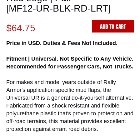
[MF12-UR-BLK-RD-LRT]
ADD TO CART
$64.75
Price in USD. Duties & Fees Not Included.
Fitment | Universal. Not Specific to Any Vehicle.
Recommended for Passenger Cars, Not Trucks.
For makes and model years outside of Rally
Armor's application specific mud flaps, the
Universal UR is a general do-it-yourself alternative.
Fabricated from a shock resistant and flexible
polyurethane plastic that's proven to protect on and
off-road terrains, this material provides excellent
protection against errant road debris.