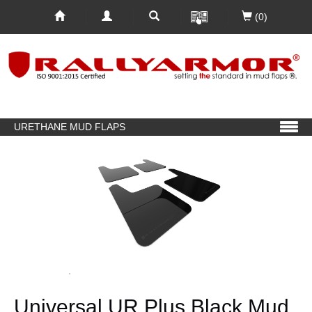
(0)
URETHANE MUD FLAPS
Universal UR Plus Black Mud