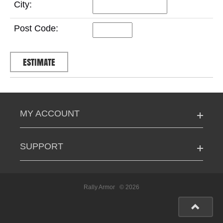
City:
Post Code:
MY ACCOUNT
SUPPORT
Rally Armor
© 2026