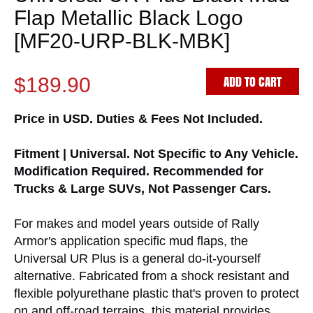
Flap Metallic Black Logo
[MF20-URP-BLK-MBK]
ADD TO CART
$189.90
Price in USD. Duties & Fees Not Included.
Fitment | Universal. Not Specific to Any Vehicle.
Modification Required. Recommended for
Trucks & Large SUVs, Not Passenger Cars.
For makes and model years outside of Rally
Armor's application specific mud flaps, the
Universal UR Plus is a general do-it-yourself
alternative. Fabricated from a shock resistant and
flexible polyurethane plastic that's proven to protect
on and off-road terrains, this material provides