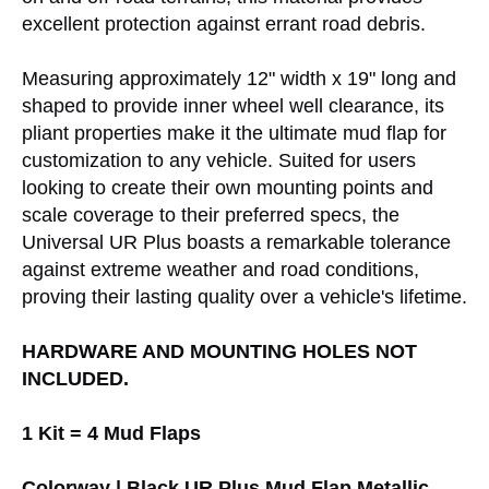
excellent protection against errant road debris.
Measuring approximately 12" width x 19" long and
shaped to provide inner wheel well clearance, its
pliant properties make it the ultimate mud flap for
customization to any vehicle. Suited for users
looking to create their own mounting points and
scale coverage to their preferred specs, the
Universal UR Plus boasts a remarkable tolerance
against extreme weather and road conditions,
proving their lasting quality over a vehicle's lifetime.
HARDWARE AND MOUNTING HOLES NOT
INCLUDED.
1 Kit = 4 Mud Flaps
Colorway | Black UR Plus Mud Flap Metallic