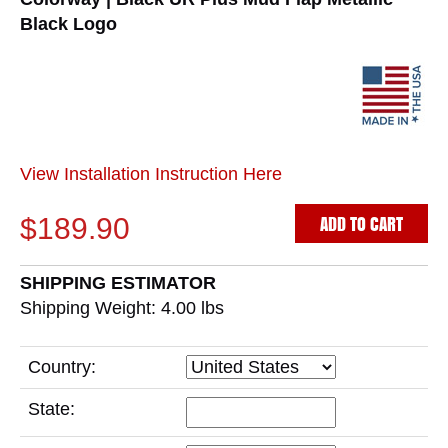
Black Logo
View Installation Instruction Here
ADD TO CART
$189.90
SHIPPING ESTIMATOR
Shipping Weight: 4.00
lbs
Country:
State: