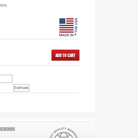
ions.
ADD TO CART
 VENDORS