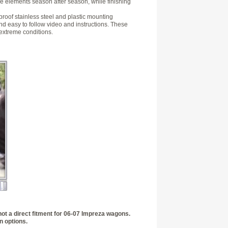
the elements season after season, while finishing
 proof stainless steel and plastic mounting
nd easy to follow video and instructions. These
 extreme conditions.
not a direct fitment for 06-07 Impreza wagons.
n options.