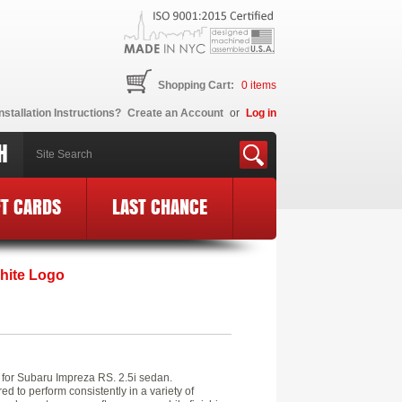
Shopping Cart:
0
items
nstallation Instructions?
Create an Account
or
Log in
H
FT CARDS
LAST CHANCE
WH
hite Logo
s for Subaru Impreza RS. 2.5i sedan.
 to perform consistently in a variety of