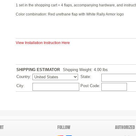
1 set in the shopping cart = 4 flaps, accompanying hardware, and instruct
Color combination: Red urethane flap with White Rally Armor logo
View Installation Instruction Here
SHIPPING ESTIMATOR
Shipping Weight: 4.00
lbs
Country:
State:
City:
Post Code:
RT
FOLLOW
AUTHORIZED