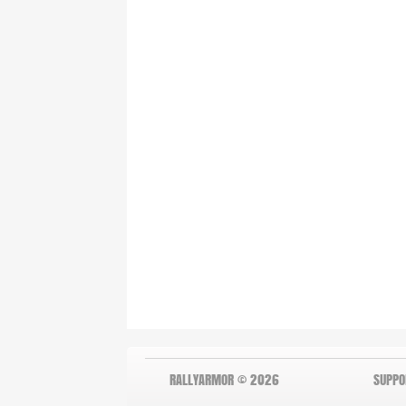
RALLYARMOR © 2026
SUPPO