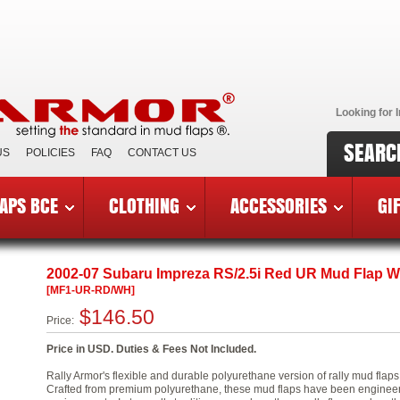
Looking for I
SEARC
US
POLICIES
FAQ
CONTACT US
APS BCE
CLOTHING
ACCESSORIES
GI
7 Subaru Impreza
»
Urethane Rally Mud Flaps
»
MF1-UR-RD/
2002-07 Subaru Impreza RS/2.5i Red UR Mud Flap W
[MF1-UR-RD/WH]
$146.50
Price:
Price in USD. Duties & Fees Not Included.
Rally Armor's flexible and durable polyurethane version of rally mud flap
Crafted from premium polyurethane, these mud flaps have been engineered