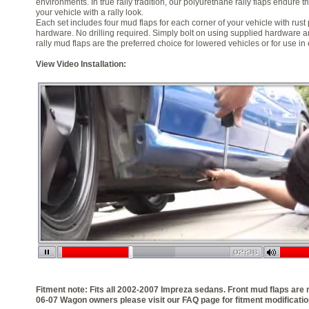
environments. In true rally tradition, our polyurethane rally flaps endure 
your vehicle with a rally look.
Each set includes four mud flaps for each corner of your vehicle with rust
hardware. No drilling required. Simply bolt on using supplied hardware a
rally mud flaps are the preferred choice for lowered vehicles or for use in
View Video Installation:
Fitment note: Fits all 2002-2007 Impreza sedans. Front mud flaps are 
06-07 Wagon owners please visit our FAQ page for fitment modificatio